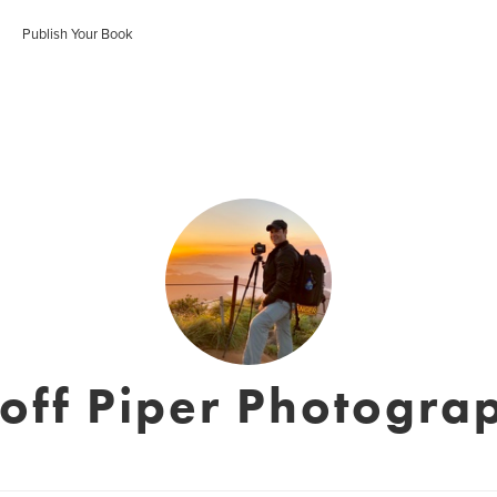
Publish Your Book
off Piper Photogra