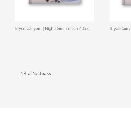
Bryce Canyon || Nightstand Edition (10x8)
Bryce Canyon
1-4 of 15 Books