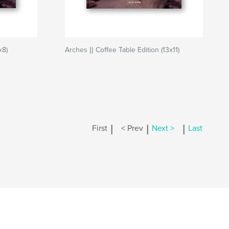
x8)
Arches || Coffee Table Edition (13x11)
|
|
|
First
< Prev
Next >
Last