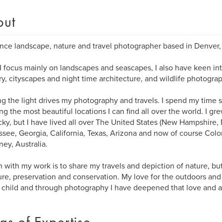
out
nce landscape, nature and travel photographer based in Denver,
I focus mainly on landscapes and seascapes, I also have keen int
y, cityscapes and night time architecture, and wildlife photograp
g the light drives my photography and travels. I spend my time 
ng the most beautiful locations I can find all over the world. I gr
ky, but I have lived all over The United States (New Hampshire,
see, Georgia, California, Texas, Arizona and now of course Colo
ney, Australia.
 with my work is to share my travels and depiction of nature, but
ure, preservation and conservation. My love for the outdoors and
child and through photography I have deepened that love and a