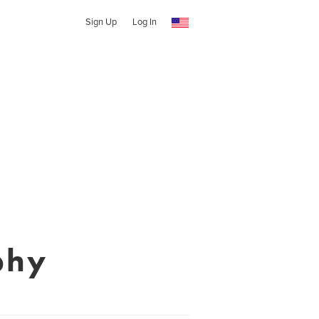
Sign Up
Log In
phy