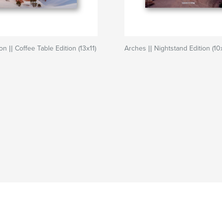
 || Coffee Table Edition (13x11)
Arches || Nightstand Edition (10