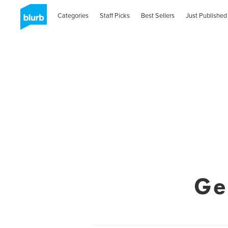
Categories
Staff Picks
Best Sellers
Just Published
Ge