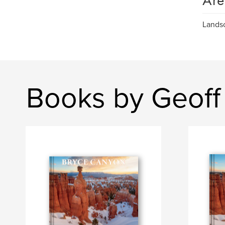
Are
Landsc
Books by Geoff