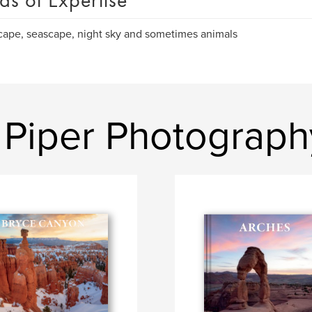
as of Expertise
ape, seascape, night sky and sometimes animals
 Piper Photograph