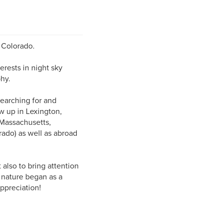
 Colorado.
erests in night sky
hy.
searching for and
ew up in Lexington,
 Massachusetts,
rado) as well as abroad
 also to bring attention
 nature began as a
ppreciation!