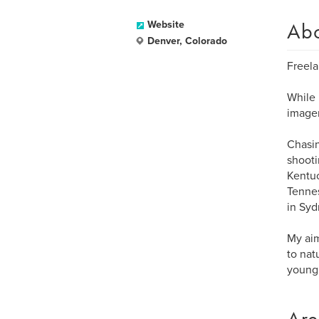
Ab
Website
Denver, Colorado
Freela
While 
imager
Chasin
shooti
Kentuc
Tennes
in Syd
My aim
to nat
young 