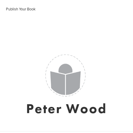
Publish Your Book
Peter Wood