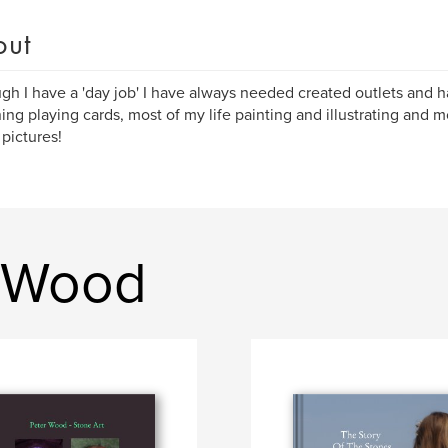
out
gh I have a 'day job' I have always needed created outlets and 
ing playing cards, most of my life painting and illustrating and mo
 pictures!
r Wood