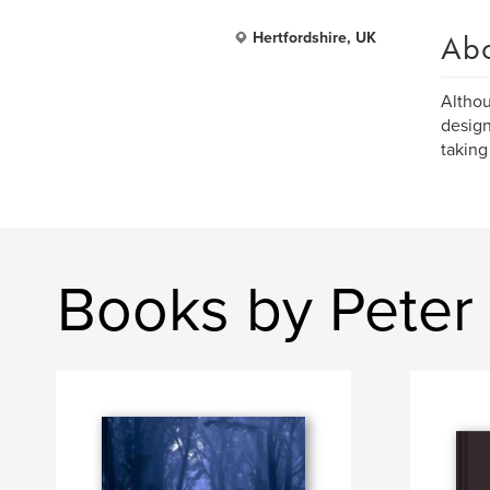
Ab
Hertfordshire, UK
Althou
design
taking
Books by Pete