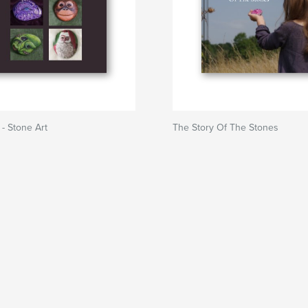
- Stone Art
The Story Of The Stones