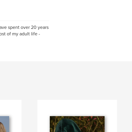
have spent over 20 years
st of my adult life -