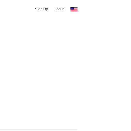
Sign Up
Log In