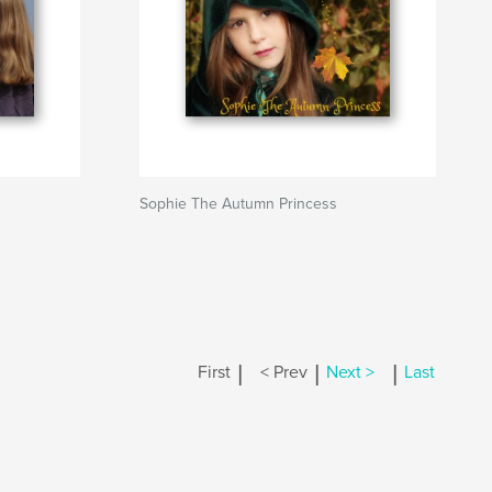
Sophie The Autumn Princess
|
|
|
First
< Prev
Next >
Last