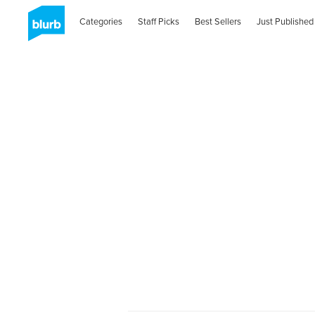
Categories
Staff Picks
Best Sellers
Just Published