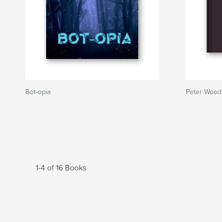
Bot-opia
Peter Wood 
1-4 of 16 Books