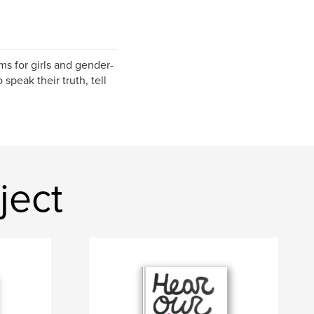
s for girls and gender-
speak their truth, tell
ject