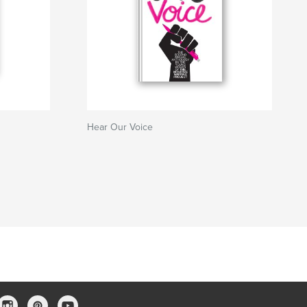
Hear Our Voice