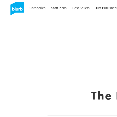
Categories
Staff Picks
Best Sellers
Just Published
The 