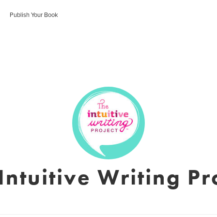
Publish Your Book
Intuitive Writing Pr