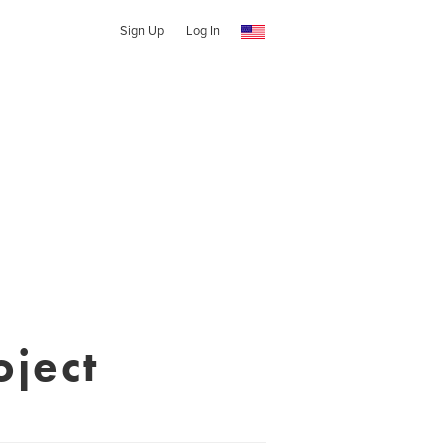
Sign Up
Log In
oject