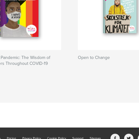
e Pandemic: The Wisdom of
Open to Change
ers Throughout COVID-19
b
Pricing
Privacy Policy
Cookie Policy
Support
Sitemap