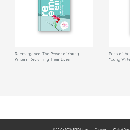
Reemergence: The Power of Young
Pens of th
Writers, Reclaiming Their Lives
Young Writ
© 2016 - 2026 RPI Print, Inc.
Company
Work at Blur