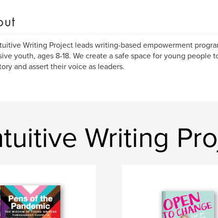
out
tuitive Writing Project leads writing-based empowerment program
ive youth, ages 8-18. We create a safe space for young people to 
story and assert their voice as leaders.
uitive Writing Pro