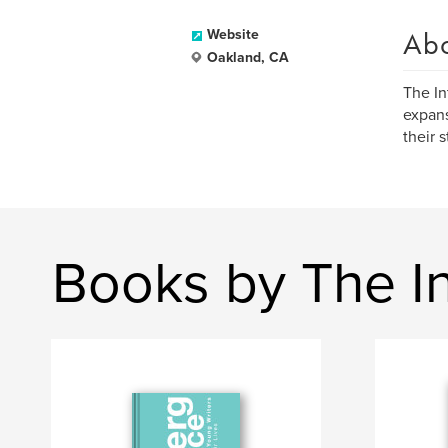
Ab
Website
Oakland, CA
The In
expans
their 
Books by The Int