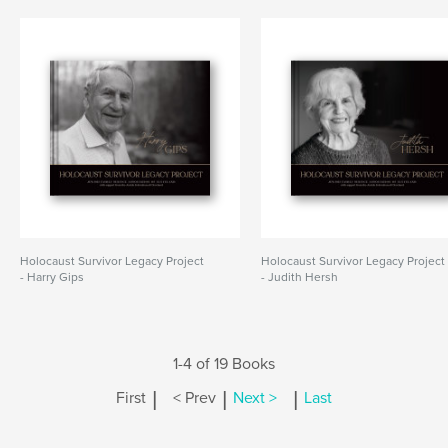
Holocaust Survivor Legacy Project
Holocaust Survivor Legacy Project
- Harry Gips
- Judith Hersh
1-4 of 19 Books
|
|
|
First
< Prev
Next >
Last