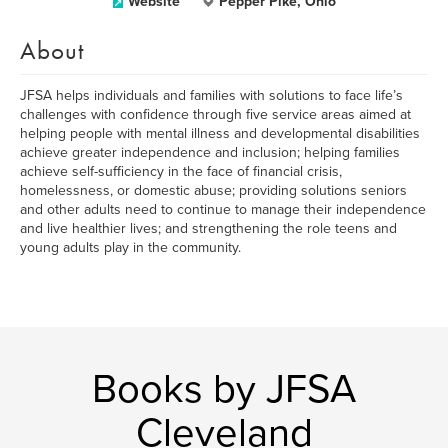
Website
Pepper Pike, Ohio
About
JFSA helps individuals and families with solutions to face life’s
challenges with confidence through five service areas aimed at
helping people with mental illness and developmental disabilities
achieve greater independence and inclusion; helping families
achieve self-sufficiency in the face of financial crisis,
homelessness, or domestic abuse; providing solutions seniors
and other adults need to continue to manage their independence
and live healthier lives; and strengthening the role teens and
young adults play in the community.
Books by JFSA
Cleveland