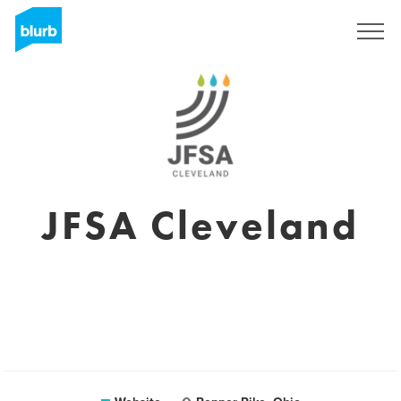
Sign Up
JFSA Cleveland