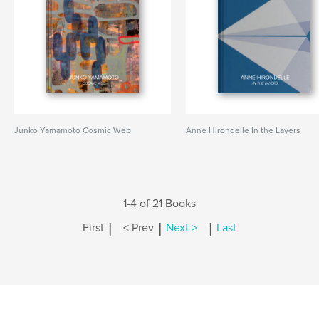
Junko Yamamoto Cosmic Web
Anne Hirondelle In the Layers
1-4 of 21 Books
|
|
|
First
< Prev
Next >
Last