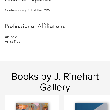
Contemporary Art of the PNW.
Professional Affiliations
ArtTable
Artist Trust
Books by J. Rinehart
Gallery