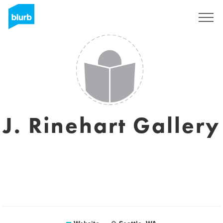
Sign Up
J. Rinehart Gallery