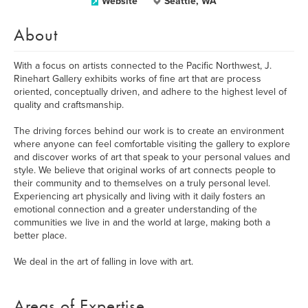
Website
Seattle, WA
About
With a focus on artists connected to the Pacific Northwest, J.
Rinehart Gallery exhibits works of fine art that are process
oriented, conceptually driven, and adhere to the highest level of
quality and craftsmanship.
The driving forces behind our work is to create an environment
where anyone can feel comfortable visiting the gallery to explore
and discover works of art that speak to your personal values and
style. We believe that original works of art connects people to
their community and to themselves on a truly personal level.
Experiencing art physically and living with it daily fosters an
emotional connection and a greater understanding of the
communities we live in and the world at large, making both a
better place.
We deal in the art of falling in love with art.
Areas of Expertise