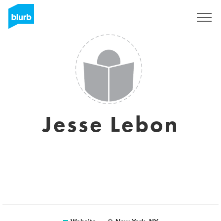
Sign Up
Jesse Lebon