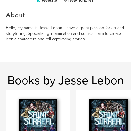
Website
New York, NY
About
Hello, my name is Jesse Lebon. I have a great passion for art and
storytelling. Specializing in animation and comics, I aim to create
iconic characters and tell captivating stories.
Books by Jesse Lebon