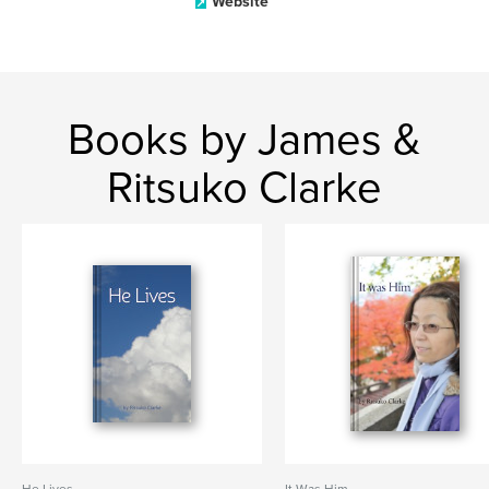
Website
Books by James &
Ritsuko Clarke