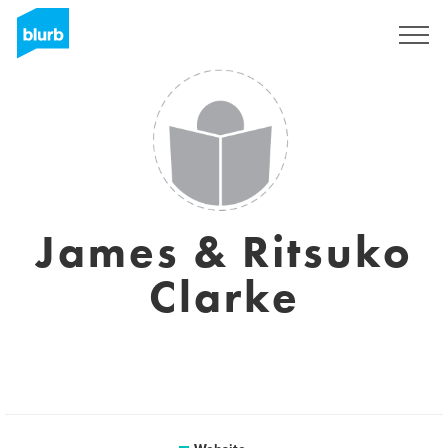
Sign Up
James & Ritsuko
Clarke