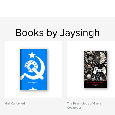
Books by Jaysingh
Get Cancelled
The Psychology of Game
Cosmetics