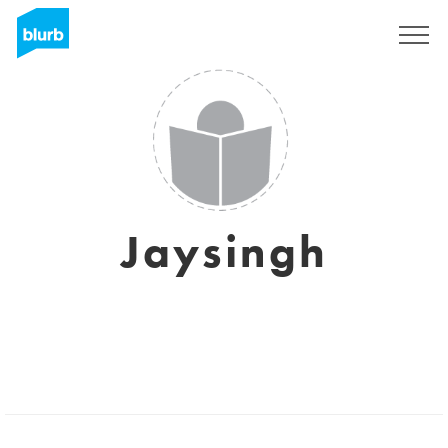
Sign Up
Jaysingh