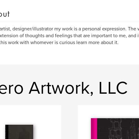
out
artist, designer/illustrator my work is a personal expression. Th
extension of thoughts and feelings that are important to me, and i
this work with whomever is curious learn more about it.
ero Artwork, LLC