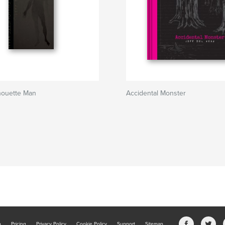
houette Man
Accidental Monster
b
Pricing
Privacy Policy
Cookie Policy
Support
Sitemap