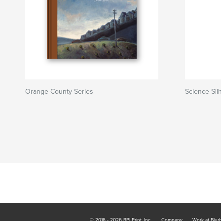
Orange County Series
Science Sil
© 2016 - 2026 RPI Print, Inc.
Company
Work at Blur