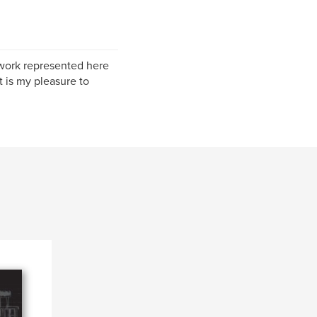
e work represented here
t is my pleasure to