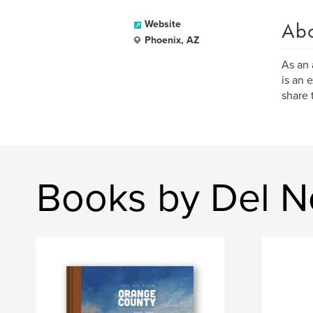
Ab
Website
Phoenix, AZ
As an 
is an 
share 
Books by Del N