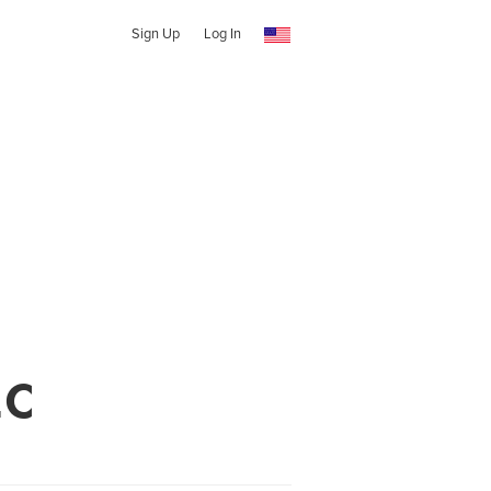
Sign Up
Log In
LC