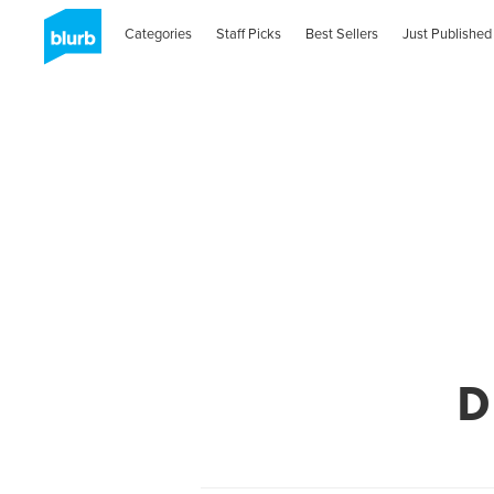
Categories
Staff Picks
Best Sellers
Just Published
D