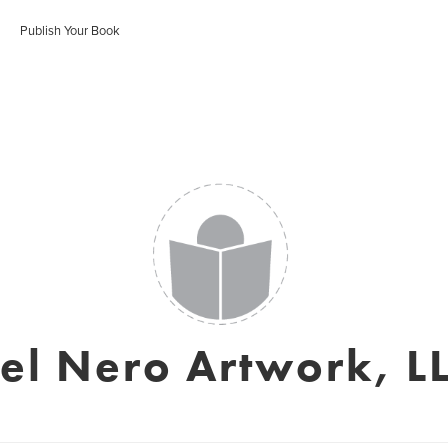
Publish Your Book
el Nero Artwork, L