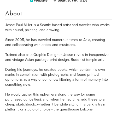
Website
Seattle, WA, USA
About
Jesse Paul Miller is a Seattle based artist and traveler who works
with sound, painting, and drawing.
Since 2005, he has traveled numerous times to Asia, creating
and collaborating with artists and musicians.
Trained also as a Graphic Designer, Jesse revels in inexpensive
and vintage Asian package print design, Buddhist temple art..
During his journeys, he created books, which contain his own
marks in combination with photographs and found printed
ephemera, as a way of somehow filtering a form of memory into
something new.
He would gather this ephemera along the way (or some
purchased curiosities), and, when he had time, add these to a
cheap sketchbook...whether it be while sitting in a park, a train
platform, or studio of choice - the guesthouse balcony.