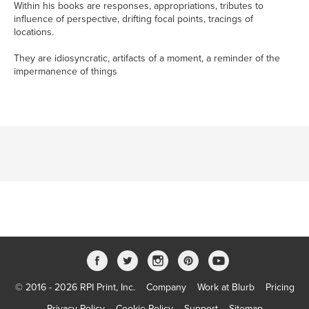
Within his books are responses, appropriations, tributes to
influence of perspective, drifting focal points, tracings of
locations.
They are idiosyncratic, artifacts of a moment, a reminder of the
impermanence of things
© 2016 - 2026 RPI Print, Inc.
Company
Work at Blurb
Pricing
Privacy Policy
Cookie Policy
Support
Sitemap