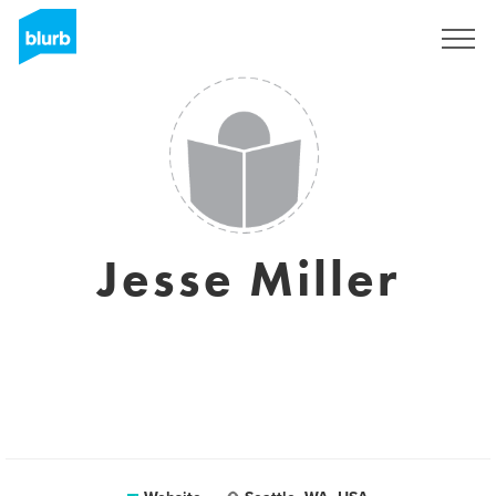
Sign Up
Jesse Miller