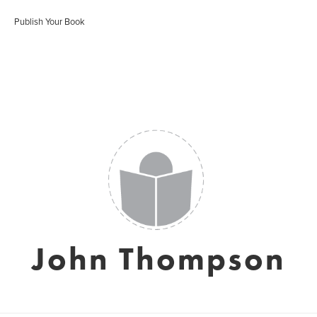
Publish Your Book
John Thompson