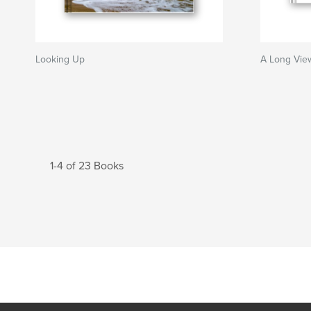
Looking Up
A Long Vie
1-4 of 23 Books