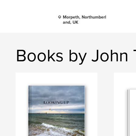
Morpeth, Northumberl
and, UK
Books by John