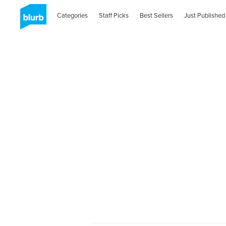
Categories
Staff Picks
Best Sellers
Just Published