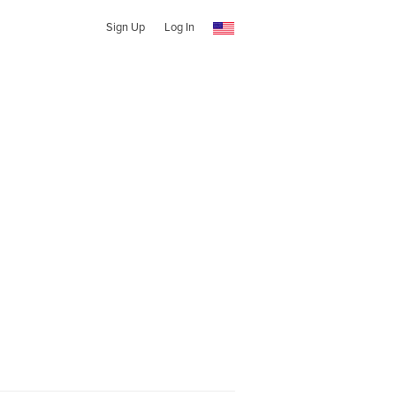
Sign Up
Log In