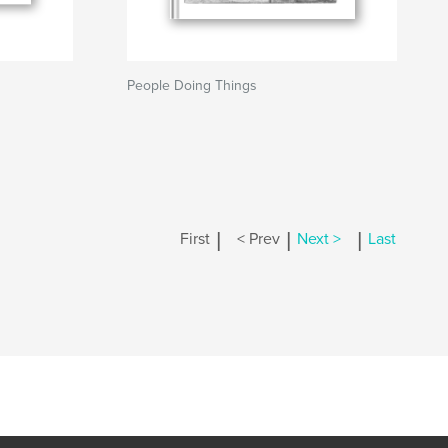
People Doing Things
|
|
|
First
< Prev
Next >
Last