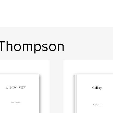
 Thompson