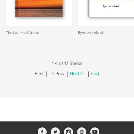
The Last Med Cruise
Eyes on Ireland
1-4 of 17 Books
|
|
|
First
< Prev
Next >
Last