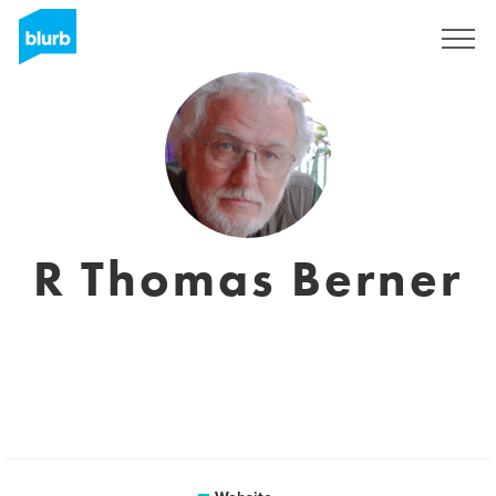
Sign Up
R Thomas Berner