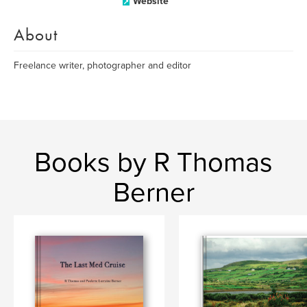
Website
About
Freelance writer, photographer and editor
Books by R Thomas
Berner