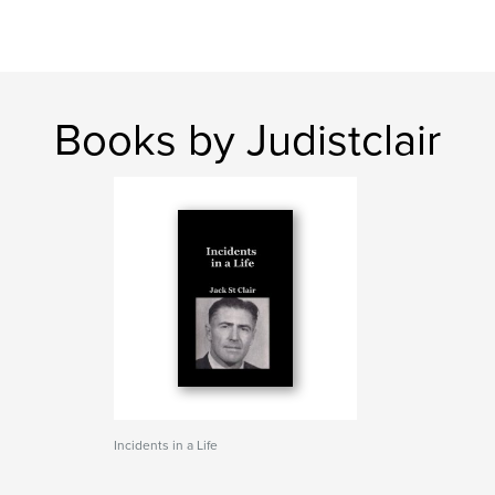
Books by Judistclair
Incidents in a Life