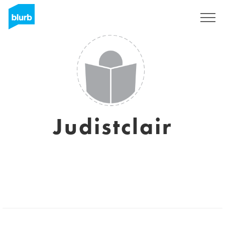
Sign Up
Judistclair