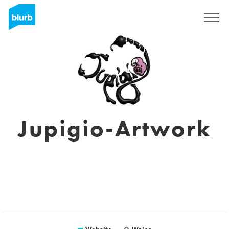
Sign Up
Jupigio-Artwork