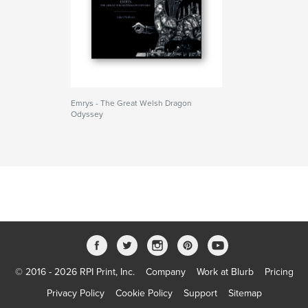
Emrys - The Great Welsh Dragon
Odyssey
© 2016 - 2026 RPI Print, Inc.
Company
Work at Blurb
Pricing
Privacy Policy
Cookie Policy
Support
Sitemap