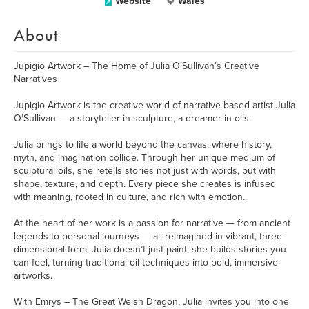
Website
Wales
About
Jupigio Artwork – The Home of Julia O’Sullivan’s Creative
Narratives
Jupigio Artwork is the creative world of narrative-based artist Julia
O’Sullivan — a storyteller in sculpture, a dreamer in oils.
Julia brings to life a world beyond the canvas, where history,
myth, and imagination collide. Through her unique medium of
sculptural oils, she retells stories not just with words, but with
shape, texture, and depth. Every piece she creates is infused
with meaning, rooted in culture, and rich with emotion.
At the heart of her work is a passion for narrative — from ancient
legends to personal journeys — all reimagined in vibrant, three-
dimensional form. Julia doesn’t just paint; she builds stories you
can feel, turning traditional oil techniques into bold, immersive
artworks.
With Emrys – The Great Welsh Dragon, Julia invites you into one