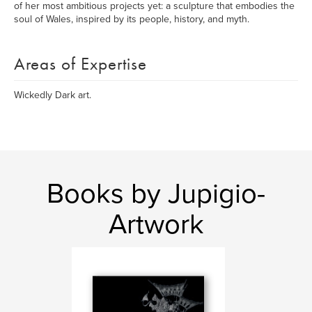
of her most ambitious projects yet: a sculpture that embodies the
soul of Wales, inspired by its people, history, and myth.
Areas of Expertise
Wickedly Dark art.
Books by Jupigio-
Artwork