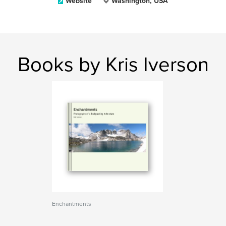
Website
Washington, USA
Books by Kris Iverson
Enchantments