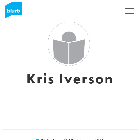
Sign Up
Kris Iverson