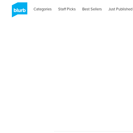
Categories
Staff Picks
Best Sellers
Just Published