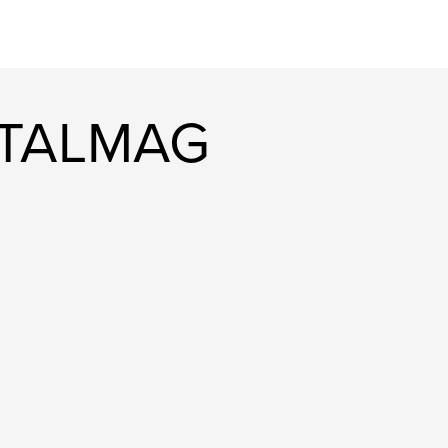
ITALMAG