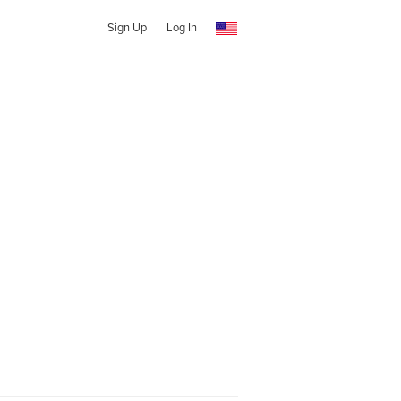
Sign Up
Log In