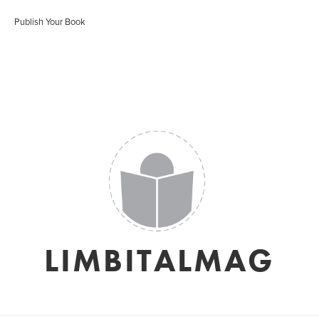
Publish Your Book
LIMBITALMAG