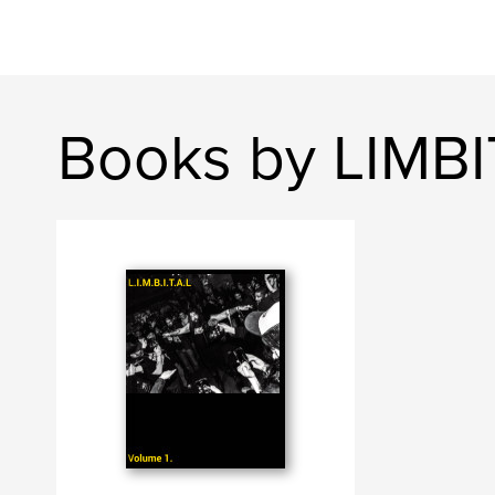
Books by LIMB