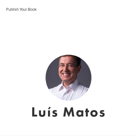
Publish Your Book
Luís Matos