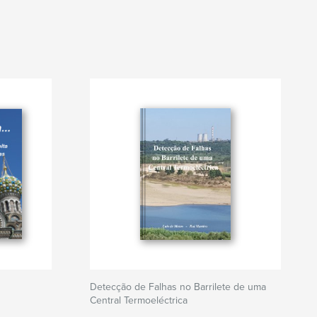
Detecção de Falhas no Barrilete de uma
Central Termoeléctrica