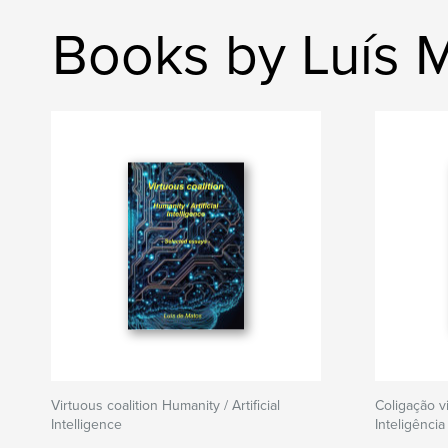
Books by Luís 
Virtuous coalition Humanity / Artificial
Coligação v
Intelligence
Inteligência 