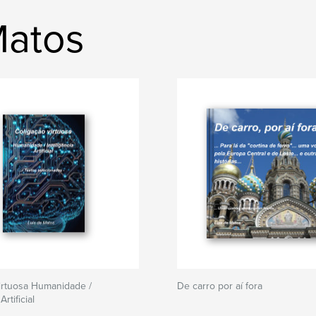
Matos
irtuosa Humanidade /
De carro por aí fora
Artificial