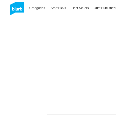
Categories
Staff Picks
Best Sellers
Just Published