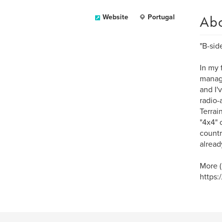
Ab
Website
Portugal
"B-side
In my f
manage
and I'
radio-
Terrain
"4x4" 
countr
alread
More (
https: