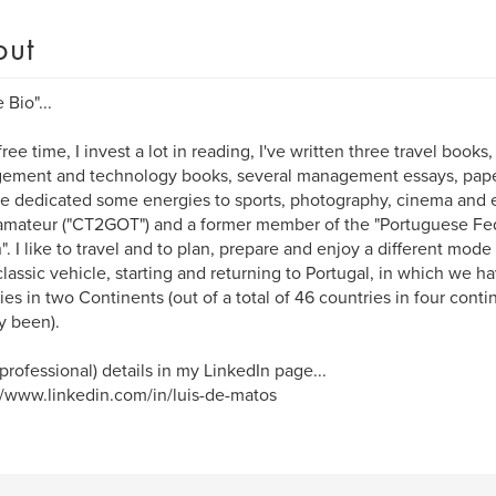
out
 Bio"...
ree time, I invest a lot in reading, I've written three travel books, 
ment and technology books, several management essays, paper
ve dedicated some energies to sports, photography, cinema and el
amateur ("CT2GOT") and a former member of the "Portuguese Feder
". I like to travel and to plan, prepare and enjoy a different mode o
classic vehicle, starting and returning to Portugal, in which we h
ies in two Continents (out of a total of 46 countries in four con
y been).
professional) details in my LinkedIn page...
//www.linkedin.com/in/luis-de-matos