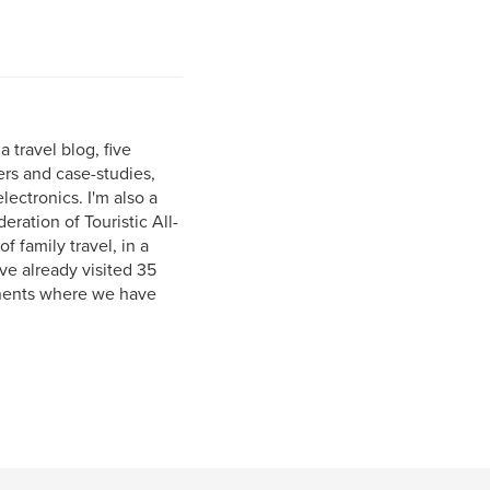
a travel blog, five
s and case-studies,
ectronics. I'm also a
ation of Touristic All-
f family travel, in a
ave already visited 35
tinents where we have