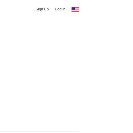
Sign Up
Log In