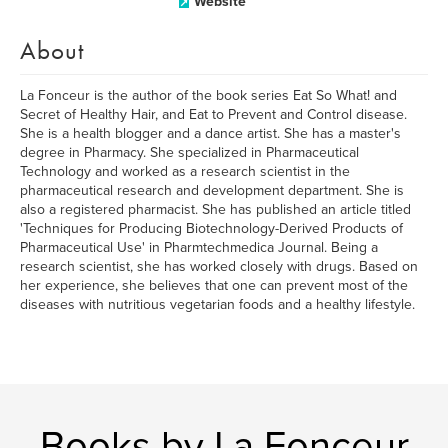
Website
About
La Fonceur is the author of the book series Eat So What! and
Secret of Healthy Hair, and Eat to Prevent and Control disease.
She is a health blogger and a dance artist. She has a master's
degree in Pharmacy. She specialized in Pharmaceutical
Technology and worked as a research scientist in the
pharmaceutical research and development department. She is
also a registered pharmacist. She has published an article titled
'Techniques for Producing Biotechnology-Derived Products of
Pharmaceutical Use' in Pharmtechmedica Journal. Being a
research scientist, she has worked closely with drugs. Based on
her experience, she believes that one can prevent most of the
diseases with nutritious vegetarian foods and a healthy lifestyle.
Books by La Fonceur