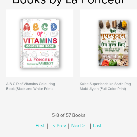
A B C D of Vitamins Colouring
Kaise Superfoods ke Saath Rog
Book (Black and White Print)
Mukt Jiyein (Full Color Print)
5-8 of 57 Books
|
|
|
First
< Prev
Next >
Last