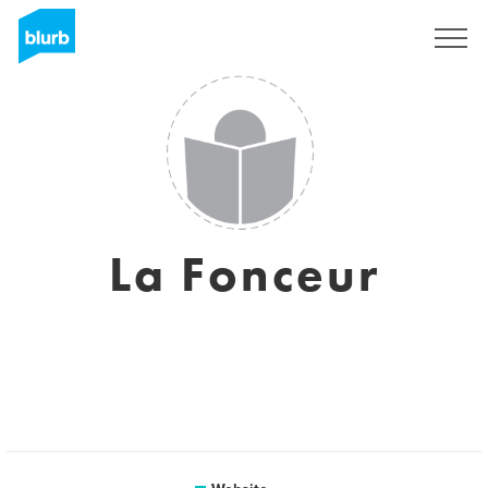
Sign Up
La Fonceur