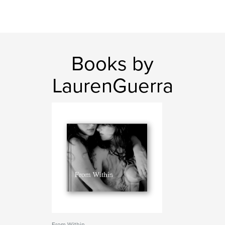
Books by
LaurenGuerra
From Within