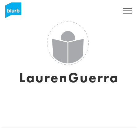
Sign Up
LaurenGuerra