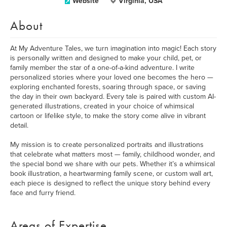
Website
Virginia, USA
About
At My Adventure Tales, we turn imagination into magic! Each story
is personally written and designed to make your child, pet, or
family member the star of a one-of-a-kind adventure. I write
personalized stories where your loved one becomes the hero —
exploring enchanted forests, soaring through space, or saving
the day in their own backyard. Every tale is paired with custom AI-
generated illustrations, created in your choice of whimsical
cartoon or lifelike style, to make the story come alive in vibrant
detail.
My mission is to create personalized portraits and illustrations
that celebrate what matters most — family, childhood wonder, and
the special bond we share with our pets. Whether it’s a whimsical
book illustration, a heartwarming family scene, or custom wall art,
each piece is designed to reflect the unique story behind every
face and furry friend.
Areas of Expertise