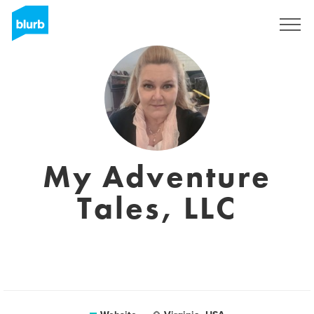
Sign Up
My Adventure
Tales, LLC