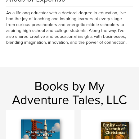
As a lifelong educator with a doctoral degree in education, I’ve
had the joy of teaching and inspiring learners at every stage —
from curious preschoolers and energetic middle schoolers to
aspiring high school and college students. Along the way, I’ve
also shared creative and educational insights with businesses,
blending imagination, innovation, and the power of connection.
Books by My
Adventure Tales, LLC