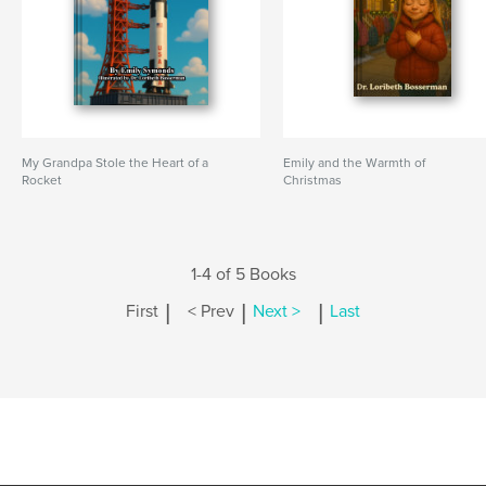
My Grandpa Stole the Heart of a
Emily and the Warmth of
Rocket
Christmas
1-4 of 5 Books
|
|
|
First
< Prev
Next >
Last