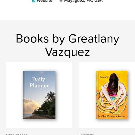
Website
Mayaguez, PR, USA
Books by Greatlany
Vazquez