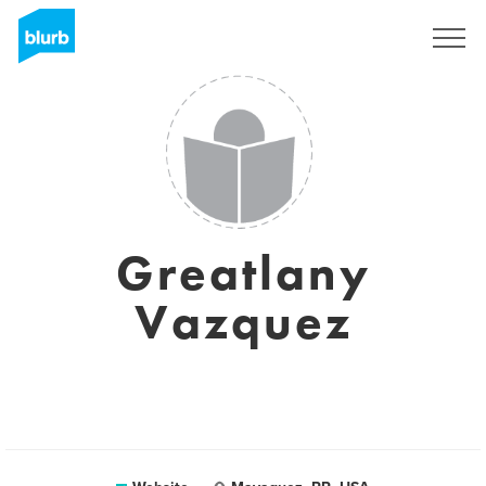
Sign Up
Greatlany
Vazquez