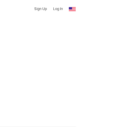
Sign Up
Log In