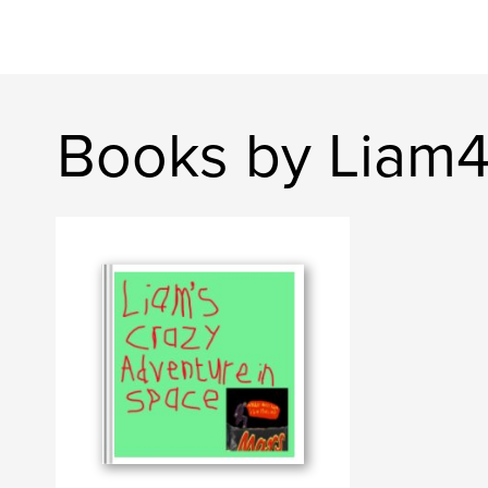
Books by Liam