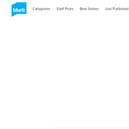
Categories
Staff Picks
Best Sellers
Just Published