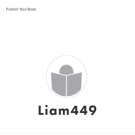
Publish Your Book
Liam449