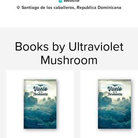
Website
Santiago de los caballeros, Republica Dominicana
Books by Ultraviolet
Mushroom