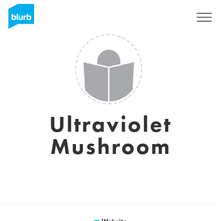
Sign Up
Ultraviolet
Mushroom