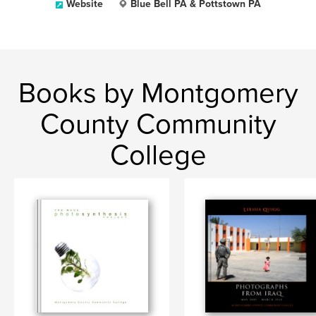
Website
Blue Bell PA & Pottstown PA
Books by Montgomery
County Community
College