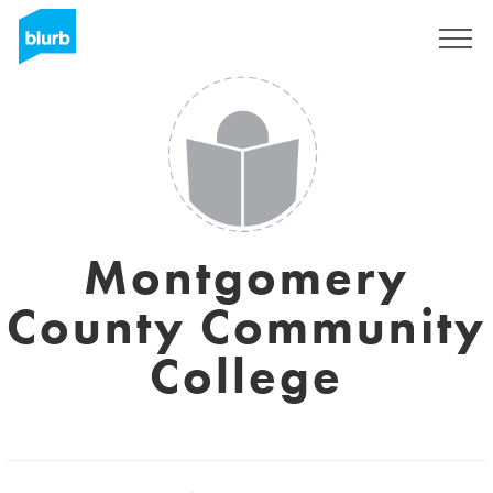
Sign Up
Montgomery
County Community
College