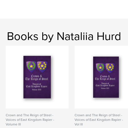
Books by Nataliia Hurd
Crown and The Reign of Steel -
Crown and The Reign of Steel -
Voices of East Kingdom Rapier -
Voices of East Kingdom Rapier -
Volume III
Vol III