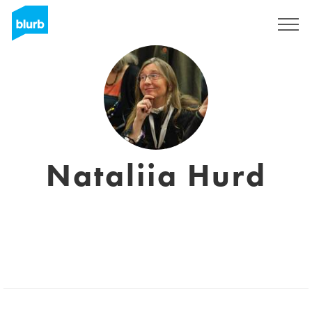
Sign Up
Nataliia Hurd