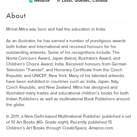
Website
Laval, Quebec, Canada
About
Mrinal Mitra was born and had the education in India.
As an illustrator, he has earned a number of prestigious awards
both Indian and International and received honours for his
outstanding artworks. Some of his recognitions include; The
Noma Concours Award, Japan (twice), Illustrators Award, and
Children’s Choice Award, India. Received honours from German
Television “Transtel”, and Honorary Certificate from the Czech
Republic and UNICEF, New York. Many of his talented artworks
have been exhibited in countries such as; India, Japan, Italy,
Czech Republic, and New Zealand. Mitra has designed and
illustrated many trades and educational children’s books for both
Indian Publishers as well as multinational Book Publishers around
the globe.
In 2011, a New Delhi-based Multinational Publisher published a set
of 10 Art Books (KG- Grade eight). Recently published 15
Children's Art Books through CreateSpace, Amazon.com.