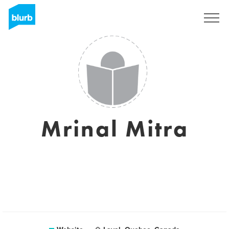
Sign Up
Mrinal Mitra