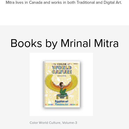
Mitra lives in Canada and works in both Traditional and Digital Art.
Books by Mrinal Mitra
Color World Culture, Volume-3