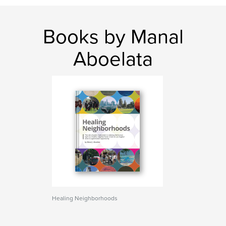
Books by Manal
Aboelata
Healing Neighborhoods