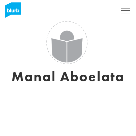
Sign Up
Manal Aboelata