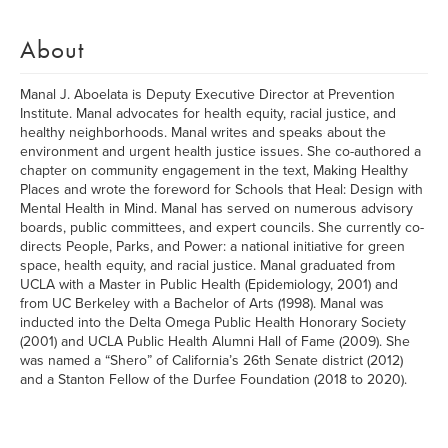
About
Manal J. Aboelata is Deputy Executive Director at Prevention
Institute. Manal advocates for health equity, racial justice, and
healthy neighborhoods. Manal writes and speaks about the
environment and urgent health justice issues. She co-authored a
chapter on community engagement in the text, Making Healthy
Places and wrote the foreword for Schools that Heal: Design with
Mental Health in Mind. Manal has served on numerous advisory
boards, public committees, and expert councils. She currently co-
directs People, Parks, and Power: a national initiative for green
space, health equity, and racial justice. Manal graduated from
UCLA with a Master in Public Health (Epidemiology, 2001) and
from UC Berkeley with a Bachelor of Arts (1998). Manal was
inducted into the Delta Omega Public Health Honorary Society
(2001) and UCLA Public Health Alumni Hall of Fame (2009). She
was named a “Shero” of California’s 26th Senate district (2012)
and a Stanton Fellow of the Durfee Foundation (2018 to 2020).