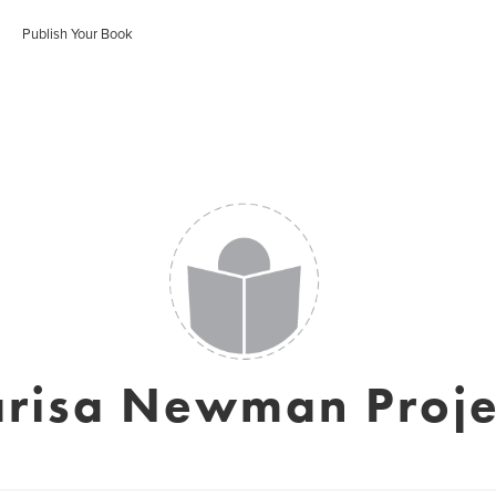
Publish Your Book
risa Newman Proje