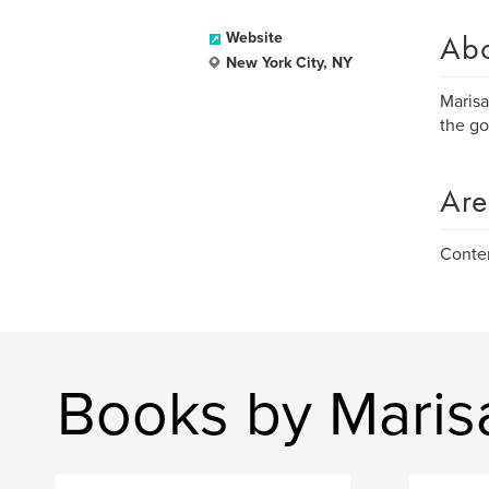
Ab
Website
New York City, NY
Marisa
the go
Are
Conte
Books by Maris