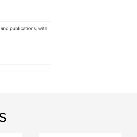
and publications, with
s