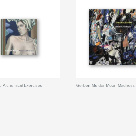
 Alchemical Exercises
Gerben Mulder Moon Madness