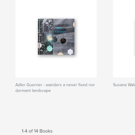
Adler Guerrier - wanders a never fixed nor
Susana Wald
dormant landscape
1-4 of 14 Books