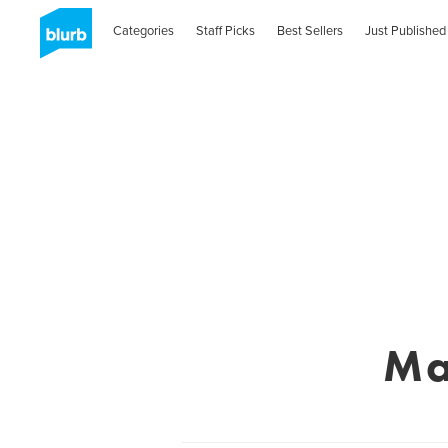
Categories
Staff Picks
Best Sellers
Just Published
Ma