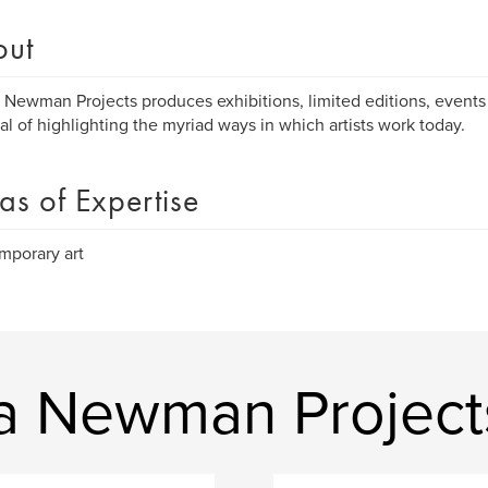
out
 Newman Projects produces exhibitions, limited editions, events 
al of highlighting the myriad ways in which artists work today.
as of Expertise
mporary art
a Newman Project