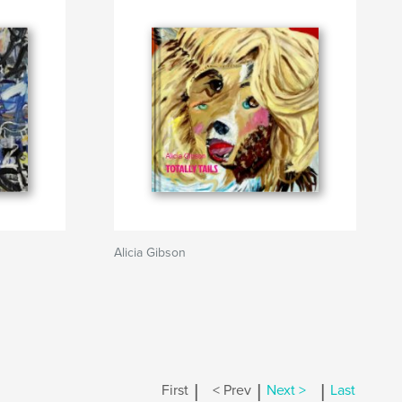
Alicia Gibson
|
|
|
First
< Prev
Next >
Last