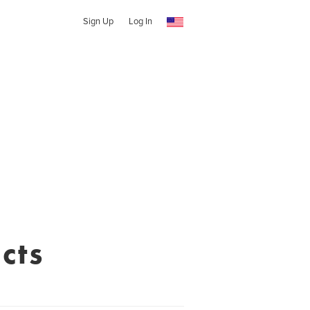
Sign Up
Log In
cts