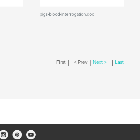
pigs-blood-interrogation.doc
|
|
|
First
< Prev
Next >
Last