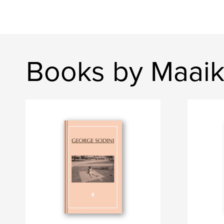
Books by Maaik