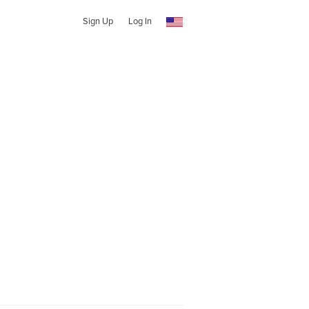
Sign Up
Log In