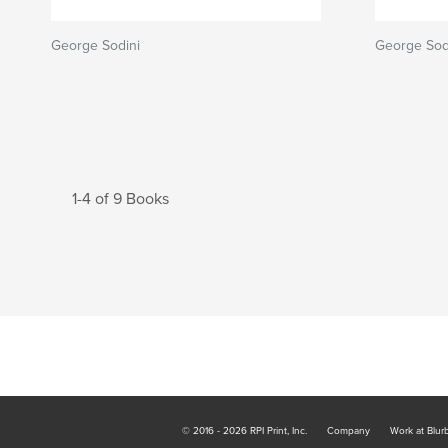
George Sodini
George Sod
1-4 of 9 Books
© 2016 - 2026 RPI Print, Inc.
Company
Work at Blur