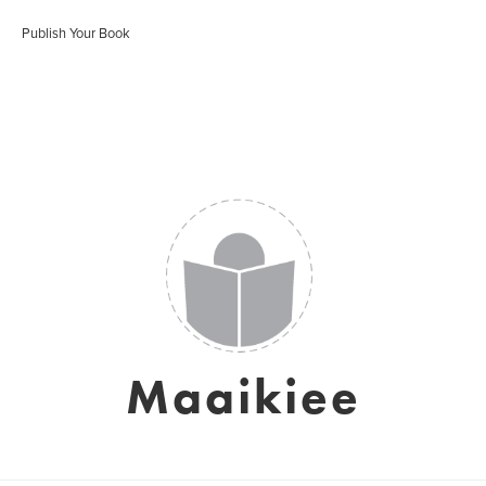
Publish Your Book
Maaikiee