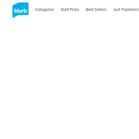
Categories
Staff Picks
Best Sellers
Just Published