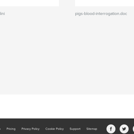
ini
pigs-blood-interrogation.doc
b
Pricing
Privacy Policy
Cookie Policy
Support
Sitemap