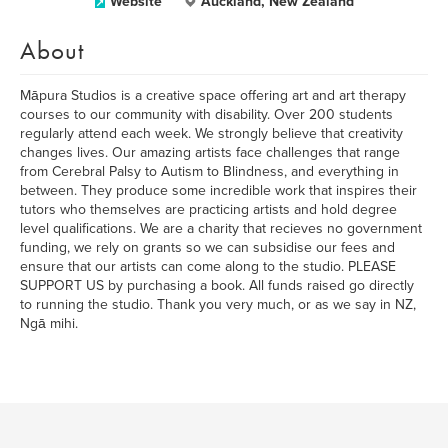
Website
Auckland, New Zealand
About
Māpura Studios is a creative space offering art and art therapy
courses to our community with disability. Over 200 students
regularly attend each week. We strongly believe that creativity
changes lives. Our amazing artists face challenges that range
from Cerebral Palsy to Autism to Blindness, and everything in
between. They produce some incredible work that inspires their
tutors who themselves are practicing artists and hold degree
level qualifications. We are a charity that recieves no government
funding, we rely on grants so we can subsidise our fees and
ensure that our artists can come along to the studio. PLEASE
SUPPORT US by purchasing a book. All funds raised go directly
to running the studio. Thank you very much, or as we say in NZ,
Ngā mihi.