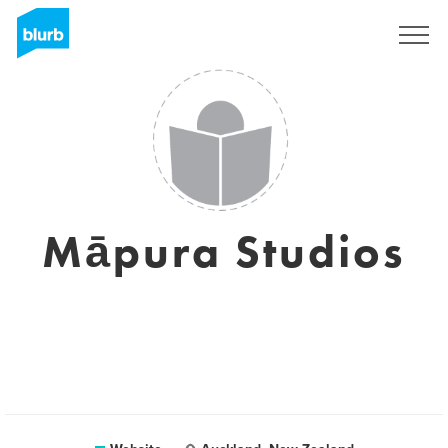
Sign Up
Māpura Studios