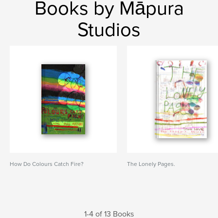
Books by Māpura
Studios
How Do Colours Catch Fire?
The Lonely Pages.
1-4 of 13 Books