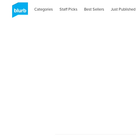
Categories
Staff Picks
Best Sellers
Just Published