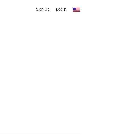
Sign Up
Log In