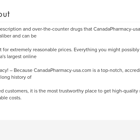
out
escription and over-the-counter drugs that CanadaPharmacy-usa.
aliber and can be
 for extremely reasonable prices. Everything you might possibly 
's largest online
cy! – Because CanadaPharmacy-usa.com is a top-notch, accred
 long history of
ied customers, it is the most trustworthy place to get high-quality
able costs.