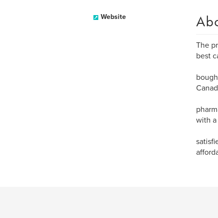
Ab
Website
The pr
best c
bought
Canada
pharma
with a
satisf
afford