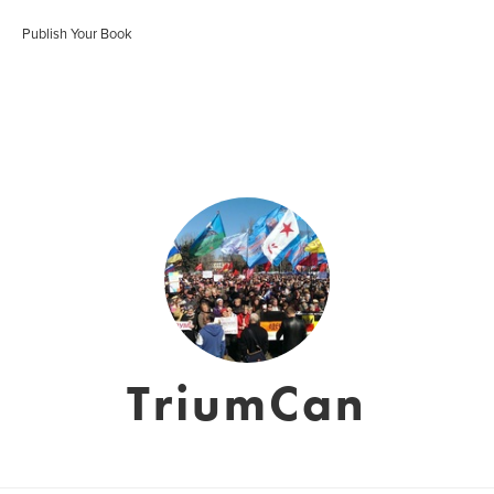
Publish Your Book
TriumCan