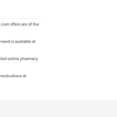
com offers are of the
need is available at
ited online pharmacy
 medications at