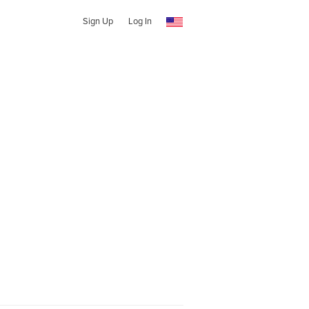
Sign Up
Log In