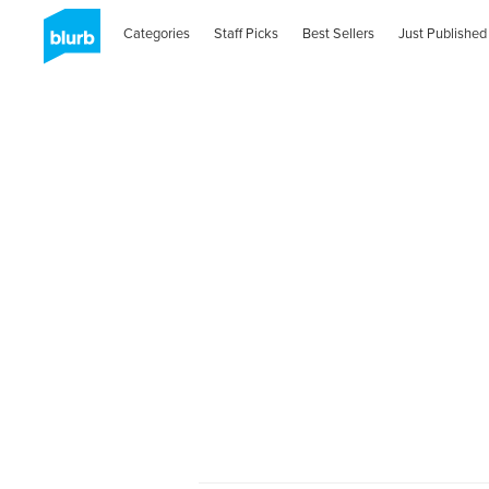
Categories
Staff Picks
Best Sellers
Just Published