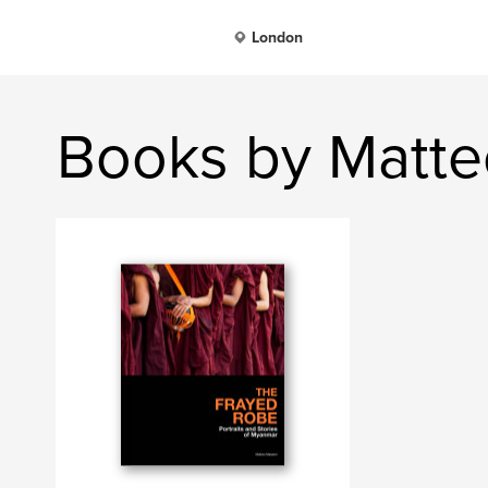
London
Books by Matt