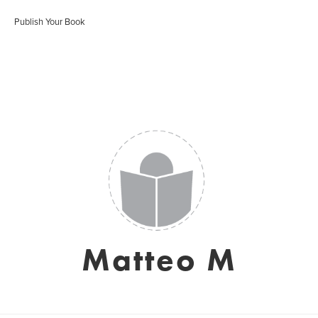
Publish Your Book
Matteo M