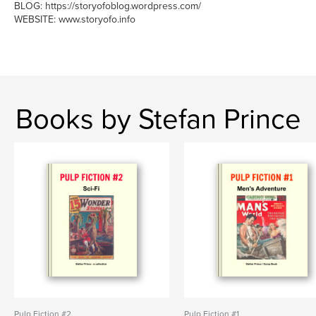
BLOG: https://storyofoblog.wordpress.com/
WEBSITE: www.storyofo.info
Books by Stefan Prince
Pulp Fiction #2
Pulp Fiction #1