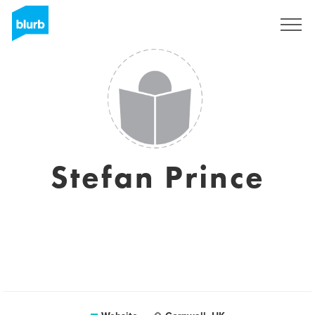
Sign Up
Stefan Prince