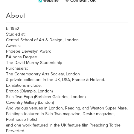
Website
Cornwall, UK
About
b. 1952
Studied at:
Central School of Art & Design, London
Awards:
Phoebe Llewellyn Award
BA hons Degree
The David Murray Studentship
Purchasers:
The Contemporary Arts Society, London
& private collectors in the UK, USA, France & Holland.
Exhibitions include:
Erotica (Olympia, London)
Skin Two Expo (Barbican Galleries, London)
Coventry Gallery (London)
And various venues in London, Reading, and Weston Super Mare.
Paintings featured in Skin Two magazine, Desire magazine,
Penthouse Fetish
and one work featured in the UK feature film Preaching To the
Perverted.