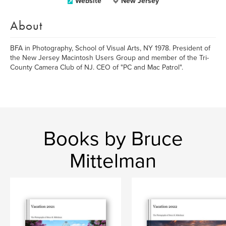
Website
New Jersey
About
BFA in Photography, School of Visual Arts, NY 1978. President of
the New Jersey Macintosh Users Group and member of the Tri-
County Camera Club of NJ. CEO of "PC and Mac Patrol".
Books by Bruce
Mittelman