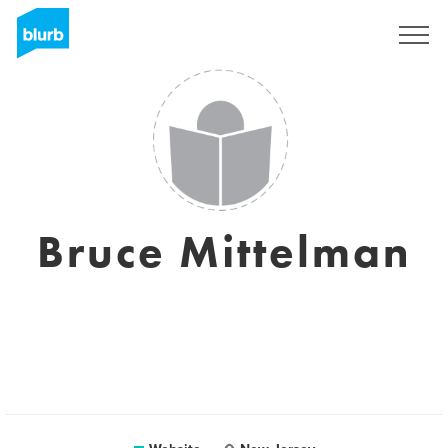
Sign Up
Bruce Mittelman