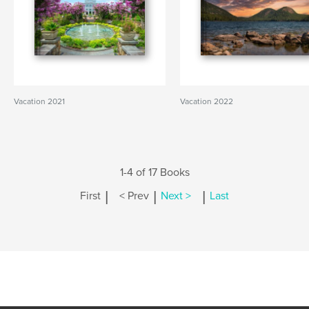
Vacation 2021
Vacation 2022
1-4 of 17 Books
|
|
|
First
< Prev
Next >
Last