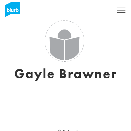
Sign Up
Gayle Brawner