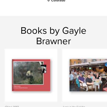
Colorado
Books by Gayle
Brawner