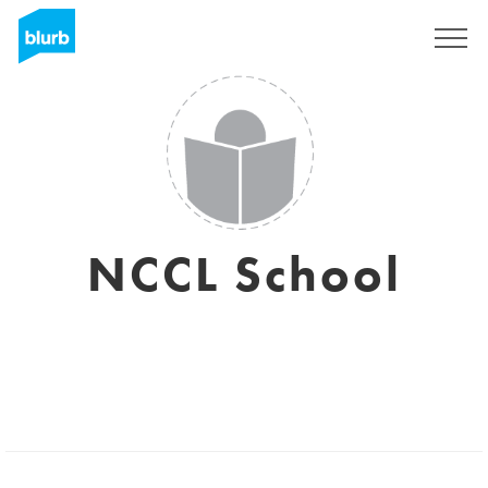
Sign Up
NCCL School