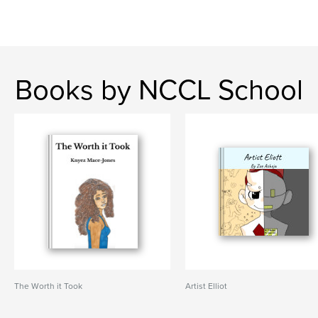
Books by NCCL School
The Worth it Took
Artist Elliot