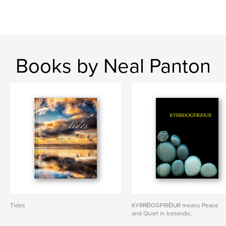
Books by Neal Panton
Tides
KYRRÐOGFRIÐUR means Peace
and Quiet in Icelandic.