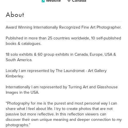
Website
Canada
About
Award Winning Internationally Recognized Fine Art Photographer.
Published in more than 25 countries worldwide, 10 self-published
books & catalogues.
18 solo exhibits & 60 group exhibits in Canada, Europe, USA &
South America.
Locally I am represented by The Laundromat - Art Gallery
Kimberley.
Internationally I am represented by Turning Art and Glasshouse
Images in the USA.
“Photography for me is the purest and most personal way I can
share what I feel about life. I try to create photos that are not
passive but more reflective. In this reflection viewers can
discover their own unique meaning and deeper connection to my
photographs.”