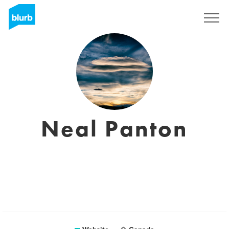
Sign Up
Neal Panton