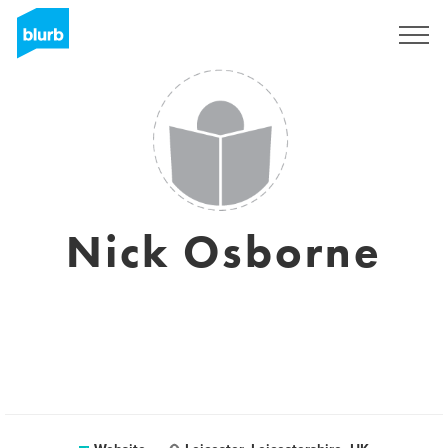
Sign Up
Nick Osborne