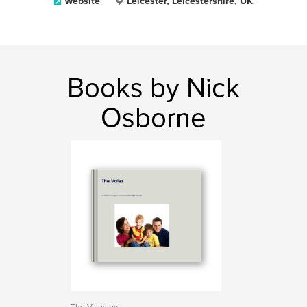
Website
Leicester, Leicestershire, UK
Books by Nick
Osborne