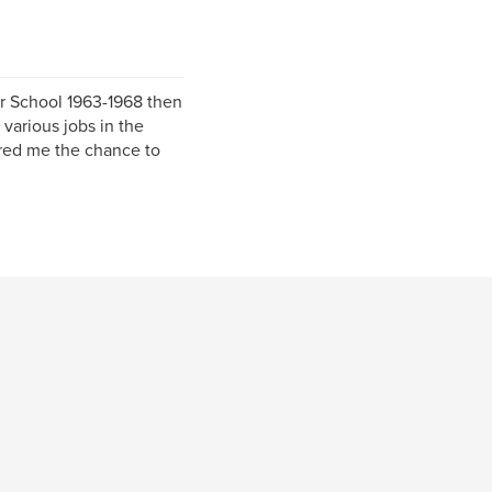
r School 1963-1968 then
 various jobs in the
red me the chance to