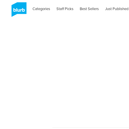
Categories
Staff Picks
Best Sellers
Just Published