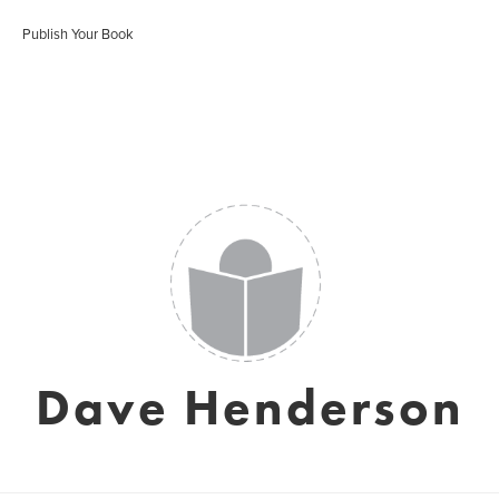
Publish Your Book
Dave Henderson