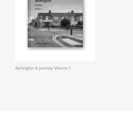
Ashington A journey Volume 1