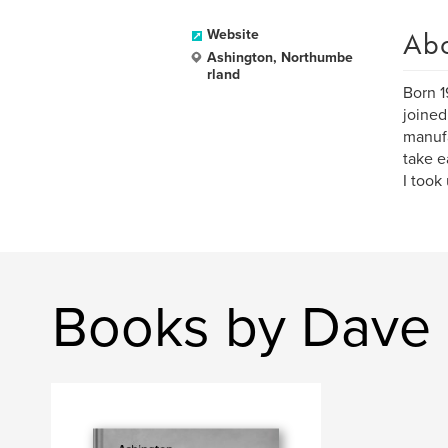
Ab
Website
Ashington, Northumbe
rland
Born 1
joined
manufa
take e
I took
Books by Dave