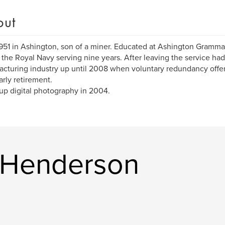
out
951 in Ashington, son of a miner. Educated at Ashington Gramma
 the Royal Navy serving nine years. After leaving the service had
cturing industry up until 2008 when voluntary redundancy offe
arly retirement.
 up digital photography in 2004.
 Henderson