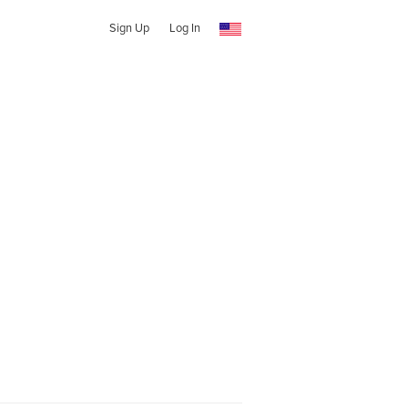
Sign Up
Log In