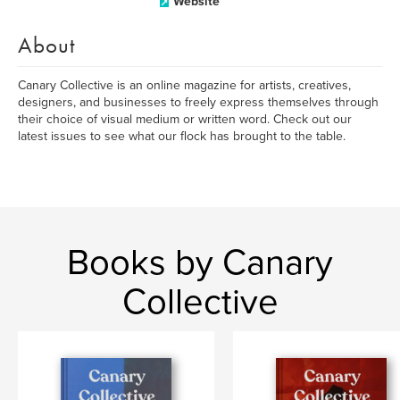
Website
About
Canary Collective is an online magazine for artists, creatives,
designers, and businesses to freely express themselves through
their choice of visual medium or written word. Check out our
latest issues to see what our flock has brought to the table.
Books by Canary
Collective