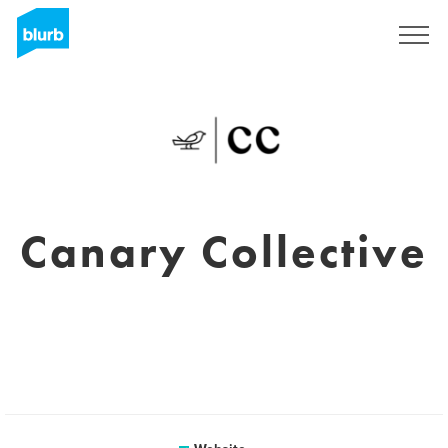
Sign Up
Canary Collective