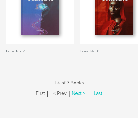
Issue No. 7
Issue No. 6
1-4 of 7 Books
|
|
|
First
< Prev
Next >
Last