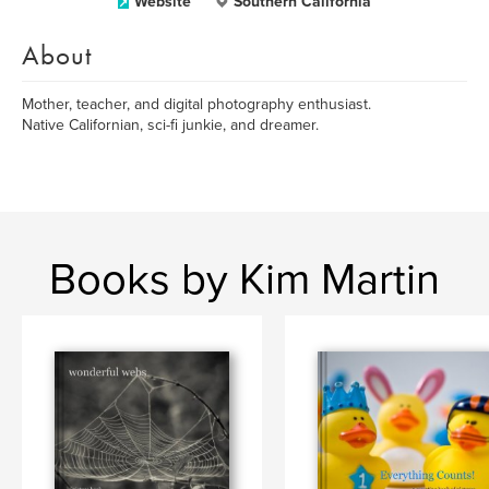
Website
Southern California
About
Mother, teacher, and digital photography enthusiast.
Native Californian, sci-fi junkie, and dreamer.
Books by Kim Martin