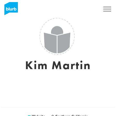
Sign Up
Kim Martin