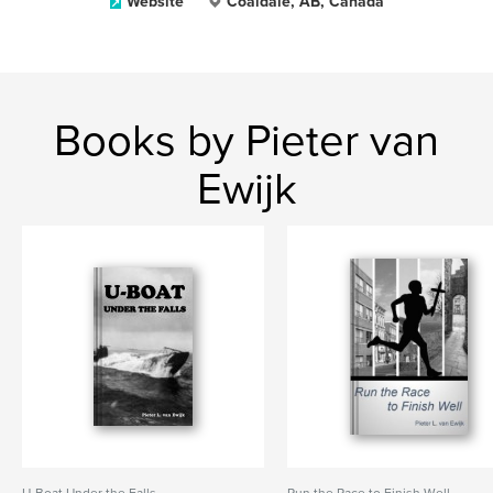
Website
Coaldale, AB, Canada
Books by Pieter van
Ewijk