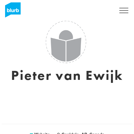
Sign Up
Pieter van Ewijk