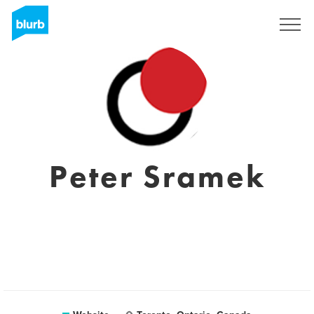
Sign Up
Peter Sramek