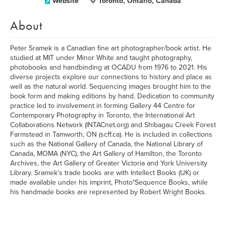
Website
Toronto, Ontario, Canada
About
Peter Sramek is a Canadian fine art photographer/book artist. He
studied at MIT under Minor White and taught photography,
photobooks and handbinding at OCADU from 1976 to 2021. His
diverse projects explore our connections to history and place as
well as the natural world. Sequencing images brought him to the
book form and making editions by hand. Dedication to community
practice led to involvement in forming Gallery 44 Centre for
Contemporary Photography in Toronto, the International Art
Collaborations Network (INTACnet.org) and Shibagau Creek Forest
Farmstead in Tamworth, ON (scff.ca). He is included in collections
such as the National Gallery of Canada, the National Library of
Canada, MOMA (NYC), the Art Gallery of Hamilton, the Toronto
Archives, the Art Gallery of Greater Victoria and York University
Library. Sramek's trade books are with Intellect Books (UK) or
made available under his imprint, Photo°Sequence Books, while
his handmade books are represented by Robert Wright Books.