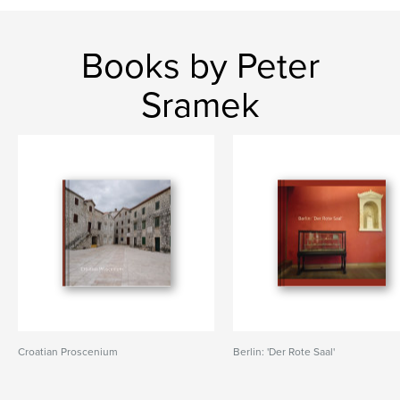
Books by Peter
Sramek
Croatian Proscenium
Berlin: 'Der Rote Saal'