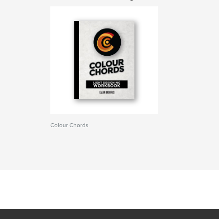
Colour Chords