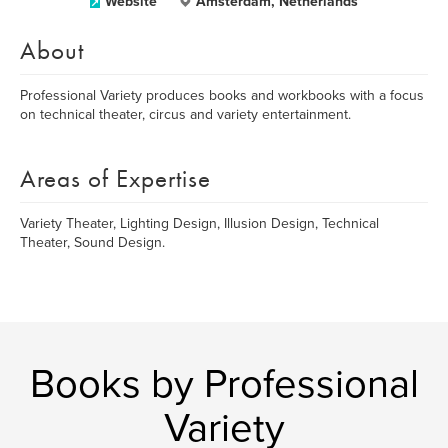
Website
Amsterdam, Netherlands
About
Professional Variety produces books and workbooks with a focus
on technical theater, circus and variety entertainment.
Areas of Expertise
Variety Theater, Lighting Design, Illusion Design, Technical
Theater, Sound Design.
Books by Professional
Variety