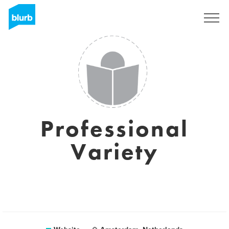
Sign Up
Professional
Variety