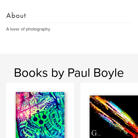
About
A lover of photography
Books by Paul Boyle