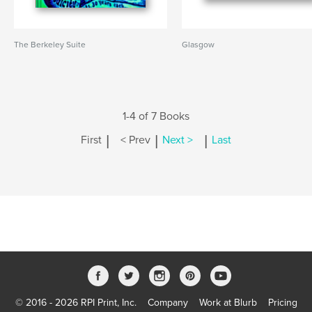
The Berkeley Suite
Glasgow
1-4 of 7 Books
|
|
|
First
< Prev
Next >
Last
© 2016 - 2026 RPI Print, Inc.
Company
Work at Blurb
Pricing