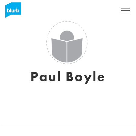
Sign Up
Paul Boyle