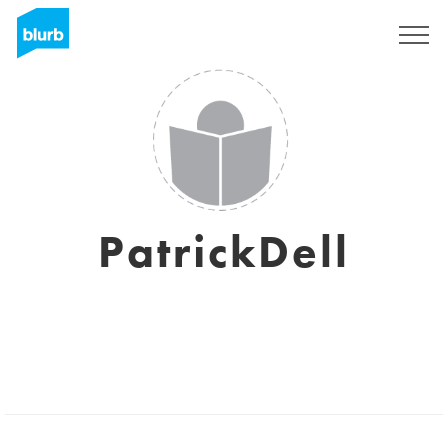
Sign Up
PatrickDell