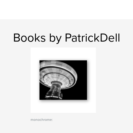
Books by PatrickDell
monochrome: