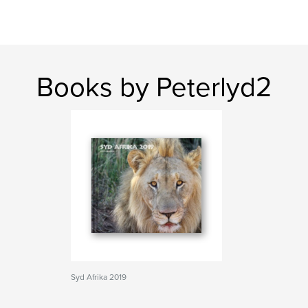
Books by Peterlyd2
Syd Afrika 2019