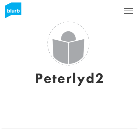
Sign Up
Peterlyd2