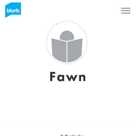
Sign Up
Fawn