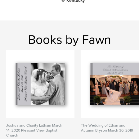
Kentucky
Books by Fawn
Joshua and Charity Latham March
The Wedding of Ethan and
14, 2020 Pleasant View Baptist
Autumn Bryson March 30, 2019
Church