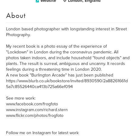
Website
London, England
About
London based photographer with longstanding interest in Street
Photography.
My recent book is a photo essay of the experience of
"Lockdown" in London during the coronavirus pandemic. All
photos taken indoors, and include household "found objects" and
plants. The result is surreal, ambiguous and uncanny. It records
feelings during a threatening time in London 2020.
A new book "Burlington Arcade" has just been published
https://www.blurb.co.uk/bookstore/invited/8930590/2a88261661d
5a7c85526440ca413b725a66ef094
See more work:
www.facebook.com/frogfoto
www.instagram.com/richard.stern
www.flickr.com/photos/frogfoto
Follow me on Instagram for latest work