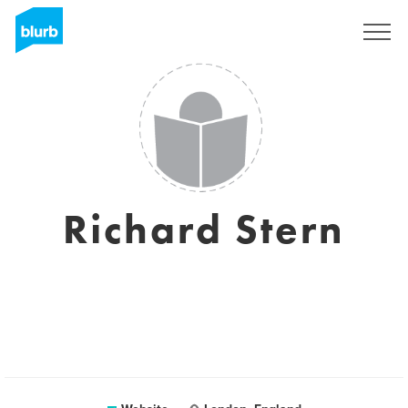
Sign Up
Richard Stern