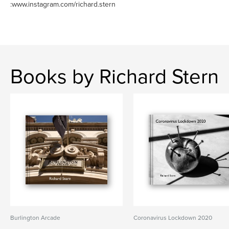
:www.instagram.com/richard.stern
Books by Richard Stern
Burlington Arcade
Coronavirus Lockdown 2020