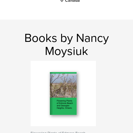
Canada
Books by Nancy
Moysiuk