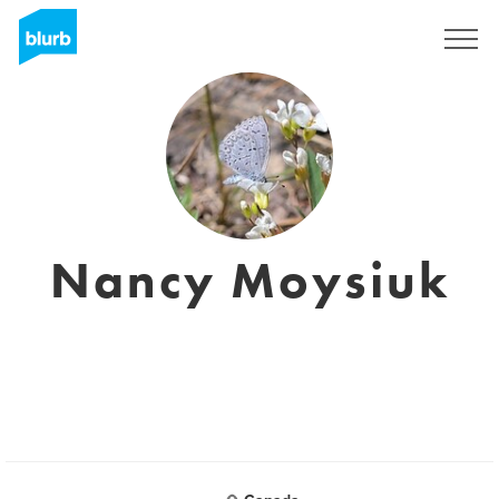
Sign Up
Nancy Moysiuk